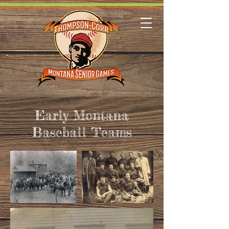
Early Montana
Baseball Teams