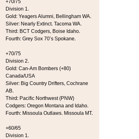
+70/75
Division 1.
Gold: Yeagers Alumni, Bellingham WA.
Silver: Nearly Extinct. Tacoma WA.
Third: BCT Codgers, Boise Idaho.
Fourth: Grey Sox 70’s Spokane.
+70/75
Division 2.
Gold: Can-Am Bombers (+80) 
Canada/USA
Silver: Big Country Drifters, Cochrane 
AB.
Third: Pacific Northwest (PNW) 
Codgers: Oregon Montana and Idaho.
Fourth: Missoula Outlaws. Missoula MT.
+60/65
Division 1.