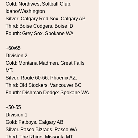
Gold: Northwest Softball Club. 
Idaho/Washington
Silver: Calgary Red Sox. Calgary AB
Third: Boise Codgers. Boise ID
Fourth: Grey Sox. Spokane WA
+60/65
Division 2.
Gold: Montana Madmen. Great Falls 
MT.
Silver: Route 60-66. Phoenix AZ.
Third: Old Stockers. Vancouver BC
Fourth: Dishman Dodge: Spokane WA.
+50-55
Division 1.
Gold: Fatboys. Calgary AB
Silver. Pasco Bizrads. Pasco WA.
Third. The Rhino. Missoula MT.