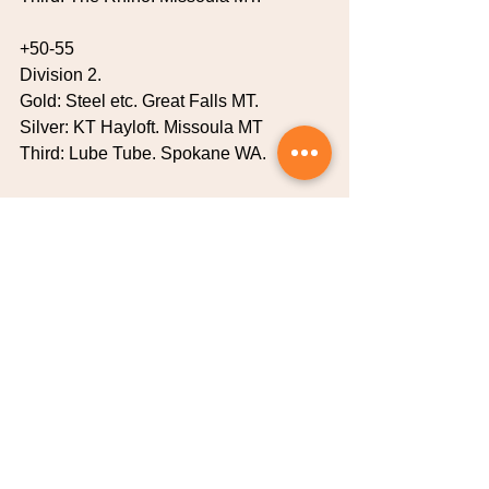
+50-55
Division 2.
Gold: Steel etc. Great Falls MT.
Silver: KT Hayloft. Missoula MT
Third: Lube Tube. Spokane WA.
+40
Gold: Team Geritol…Missoula MT.
Silver: Boltons Bombers…Missoula MT
Third: Spare Parts …..Missoula MT