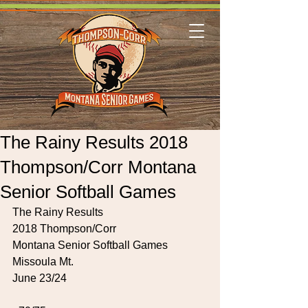
The Rainy Results 2018
Thompson/Corr Montana
Senior Softball Games
The Rainy Results
2018 Thompson/Corr
Montana Senior Softball Games
Missoula Mt.
June 23/24