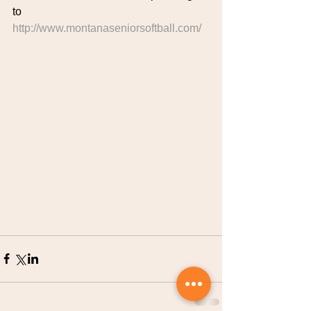
to 
http://www.montanaseniorsoftball.com/