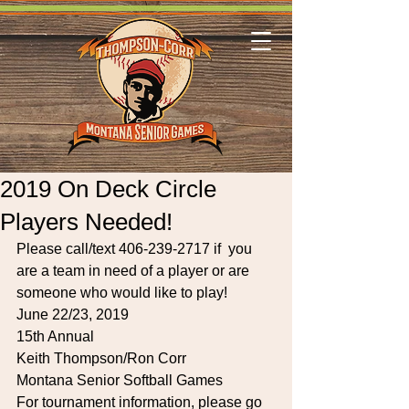
2019 On Deck Circle
Players Needed!
Please call/text 406-239-2717 if  you 
are a team in need of a player or are 
someone who would like to play!
June 22/23, 2019
15th Annual
Keith Thompson/Ron Corr
Montana Senior Softball Games
For tournament information, please go 