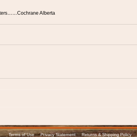
rifters……Cochrane Alberta
Terms of Use
Privacy Statement
Returns & Shipping Policy