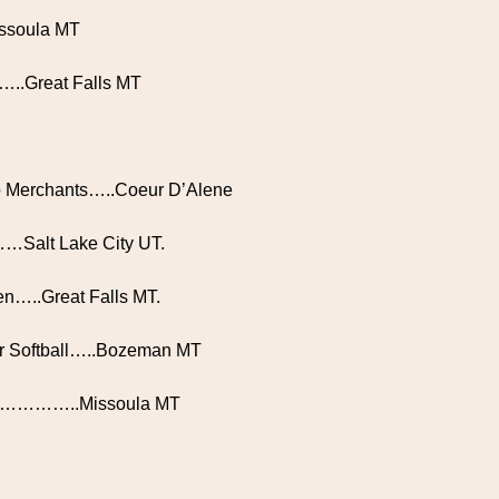
issoula MT
s…..Great Falls MT
ho Merchants…..Coeur D’Alene
Salt Lake City UT.
n…..Great Falls MT.
or Softball…..Bozeman MT
’s……………..Missoula MT