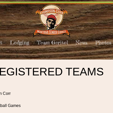
t
Lodging
Team Geritol
News
Photos
REGISTERED TEAMS
n Corr
tball Games