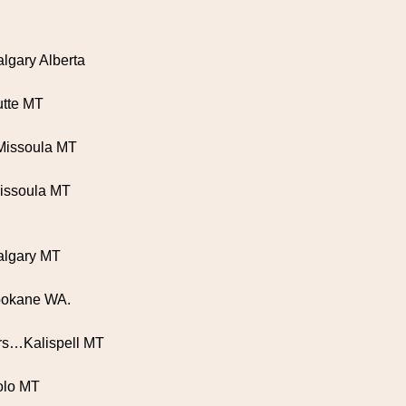
lgary Alberta
utte MT
Missoula MT
.Missoula MT
algary MT
pokane WA.
tars…Kalispell MT
Lolo MT