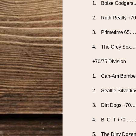
1.    Boise Codge
2.    Ruth Realty +
3.    Primetime 65…
4.    The Grey Sox
+70/75 Division
1.    Can-Am Bom
2.    Seattle Silve
3.    Dirt Dogs
4.    B. C. T +7
5.    The Dirty D