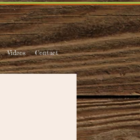
Videos
Contact