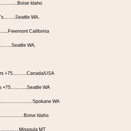
rs………….Boise Idaho
70’s……..Seattle WA.
…....Freemont California
………..Seattle WA.
bers +75………Canada/USA
rtips +75………..Seattle WA
 +70……………………Spokane WA
0.…………………Boise Idaho
ozen…………Missoula MT