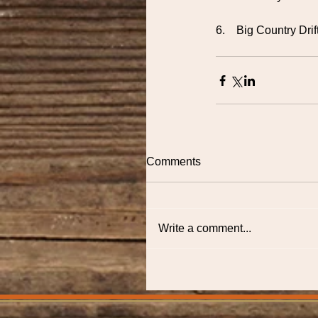
6.    Big Country D
Comments
Write a comment...