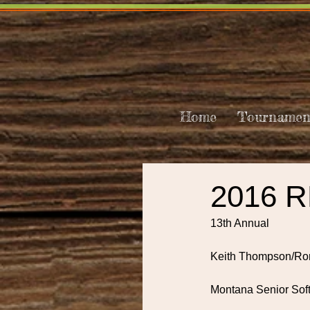
Home
Tournamen
2016 
13th Annual
Keith Thompson/Ro
Montana Senior Sof