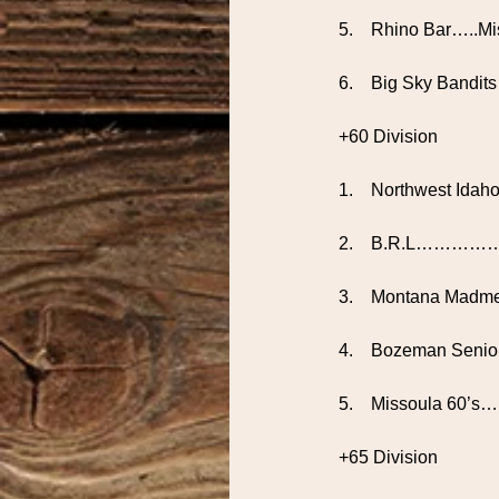
5.    Rhino Bar…..M
6.    Big Sky Bandit
+60 Division
1.    Northwest Ida
2.    B.R.L………………
3.    Montana Madme
4.    Bozeman Seni
5.    Missoula 60
+65 Division