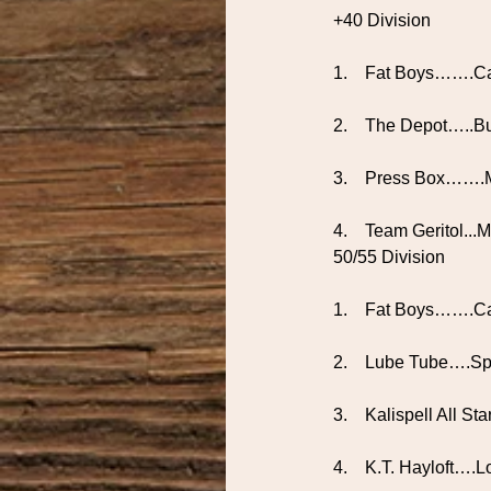
+40 Division
1.    Fat Boys…….Ca
2.    The Depot…..B
3.    Press Box…….
4.    Team Geritol..
50/55 Division
1.    Fat Boys…….C
2.    Lube Tube….S
3.    Kalispell All S
4.    K.T. Hayloft….